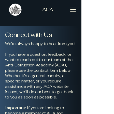
ACA
Connect with Us
We’re always happy to hear from you!
If you have a question, feedback, or
want to reach out to our team at the
Anti-Corruption Academy (ACA),
please use the contact form below.
Whether it’s a general enquiry, a
specific matter, or you require
assistance with any ACA website
issues, we’ll do our best to get back
to you as soon as possible.
Important:
If you are looking to
become a member of ACA and