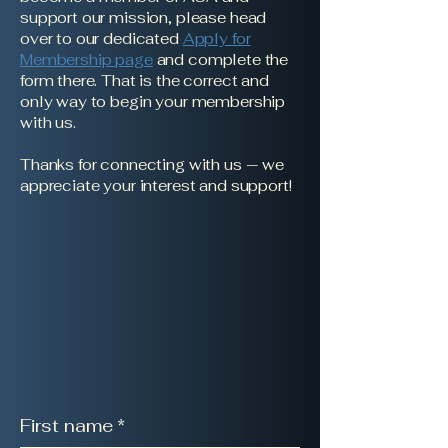
support our mission, please head
over to our dedicated
Apply for
Membership page
and complete the
form there. That is the correct and
only way to begin your membership
with us.
Thanks for connecting with us — we
appreciate your interest and support!
First name
*