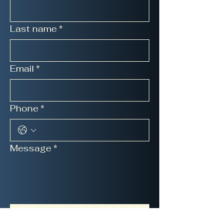
Last name
*
Email
*
Phone
*
Message
*
Submit